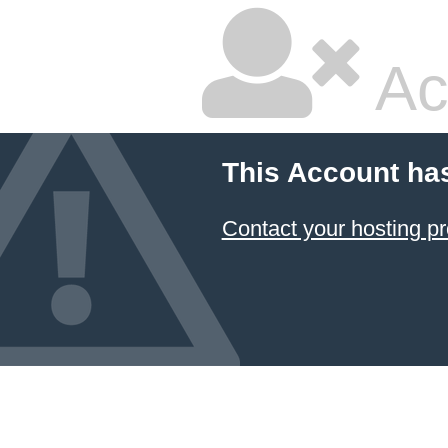
Ac
This Account ha
Contact your hosting pr