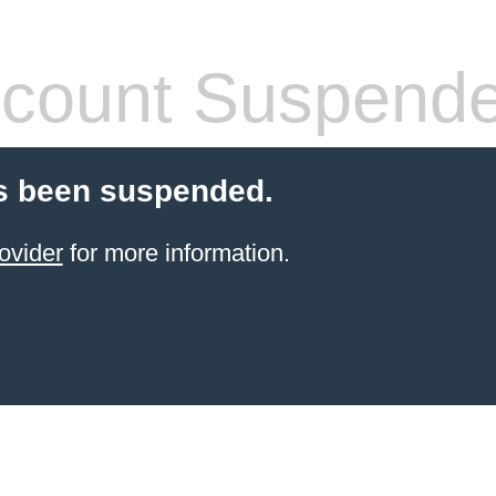
count Suspend
s been suspended.
ovider
for more information.