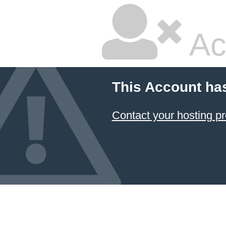
Ac
This Account ha
Contact your hosting pr