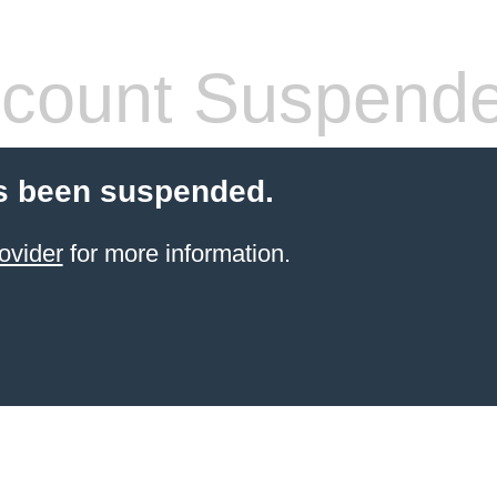
count Suspend
s been suspended.
ovider
for more information.