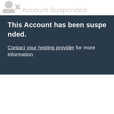
Account Suspended
This Account has been suspe
nded.
Contact your hosting provider
for more
information.