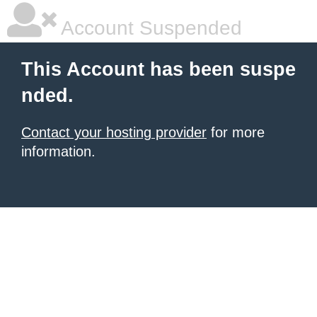
Account Suspended
This Account has been suspe
nded.
Contact your hosting provider
for more
information.