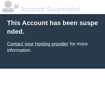
Account Suspended
This Account has been suspe
nded.
Contact your hosting provider
for more
information.