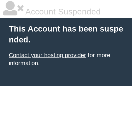
Account Suspended
This Account has been suspe
nded.
Contact your hosting provider
for more
information.