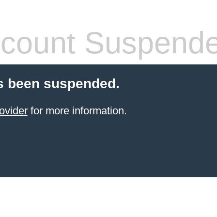
count Suspend
s been suspended.
ovider
for more information.