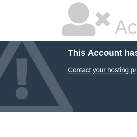
Ac
This Account ha
Contact your hosting pr