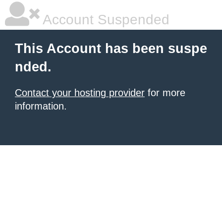
Account Suspended
This Account has been suspe
nded.
Contact your hosting provider
for more
information.